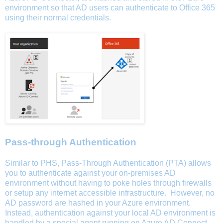
environment so that AD users can authenticate to Office 365
using their normal credentials.
Pass-through Authentication
Similar to PHS, Pass-Through Authentication (PTA) allows
you to authenticate against your on-premises AD
environment without having to poke holes through firewalls
or setup any internet accessible infrastructure. However, no
AD password are hashed in your Azure environment.
Instead, authentication against your local AD environment is
handled by a special agent running on Azure AD Connect