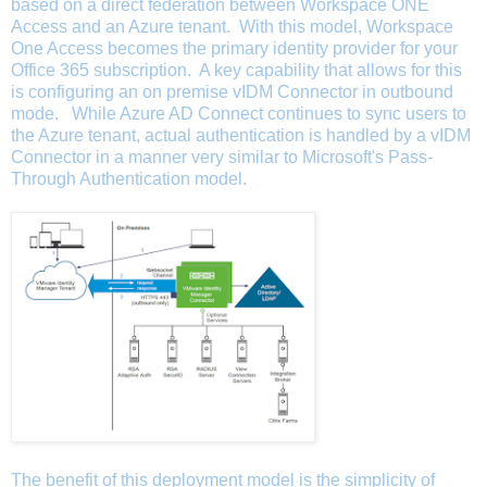
based on a direct federation between Workspace ONE
Access and an Azure tenant. With this model, Workspace
One Access becomes the primary identity provider for your
Office 365 subscription. A key capability that allows for this
is configuring an on premise vIDM Connector in outbound
mode. While Azure AD Connect continues to sync users to
the Azure tenant,
actual authentication is handled by a vIDM
Connector in a manner very similar to Microsoft's Pass-
Through Authentication model.
The benefit of this deployment model is the simplicity of