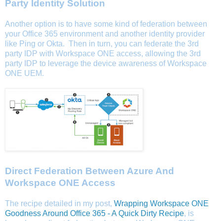
Party Identity Solution
Another option is to have some kind of federation between
your Office 365 environment and another identity provider
like Ping or Okta. Then in turn, you can federate the 3rd
party IDP with Workspace ONE access, allowing the 3rd
party IDP to leverage the device awareness of Workspace
ONE UEM.
Direct Federation Between Azure And
Workspace ONE Access
The recipe detailed in my post,
Wrapping Workspace ONE
Goodness Around Office 365 - A Quick Dirty Recipe
, is