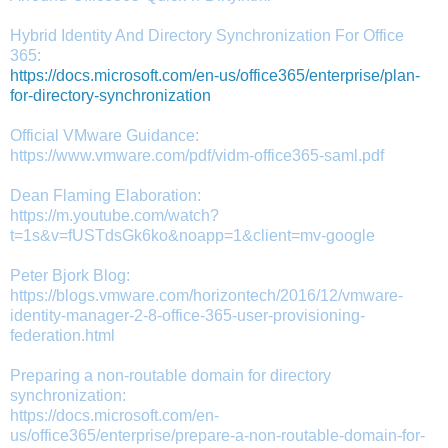
Hybrid Identity And Directory Synchronization For Office
365:
https://docs.microsoft.com/en-us/office365/enterprise/plan-
for-directory-synchronization
Official VMware Guidance:
https://www.vmware.com/pdf/vidm-office365-saml.pdf
Dean Flaming Elaboration:
https://m.youtube.com/watch?
t=1s&v=fUSTdsGk6ko&noapp=1&client=mv-google
Peter Bjork Blog:
https://blogs.vmware.com/horizontech/2016/12/vmware-
identity-manager-2-8-office-365-user-provisioning-
federation.html
Preparing a non-routable domain for directory
synchronization:
https://docs.microsoft.com/en-
us/office365/enterprise/prepare-a-non-routable-domain-for-