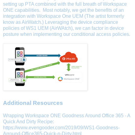
setting up PTA combined with the full breath of Workspace
ONE capabilities. Most notably, we get the benefits of an
integration with Workspace One UEM (The artist formerly
know as AirWatch.) Leveraging the device compliance
policies of WS1 UEM (AirWAtch), we can factor in device
posture when implementing our conditional access policies.
Additional Resources
Wrapping Workspace ONE Goodness Around Office 365 - A
Quick And Dirty Recipe:
https://www.evengooder.com/2019/09/WS1-Goodness-
Arround-Office365-Quick-n-Dirty.html