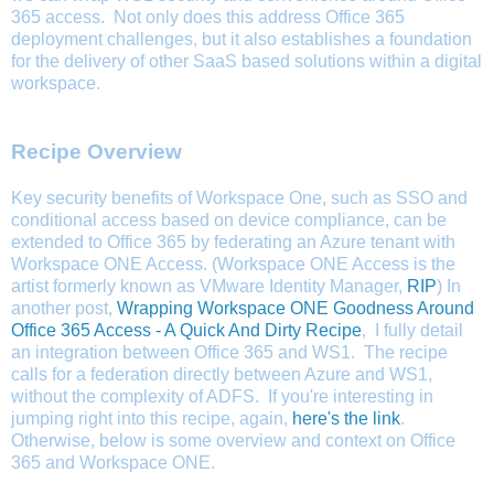
365 access.
Not only does this address Office 365
deployment challenges, but it also establishes a foundation
for the delivery of other SaaS based solutions within a digital
workspace.
Recipe Overview
Key security benefits of Workspace One, such as SSO and
conditional access based on device compliance, can be
extended to Office 365 by federating an Azure tenant with
Workspace ONE Access. (Workspace ONE Access is the
artist formerly known as VMware Identity Manager,
RIP
) In
another post,
Wrapping Workspace ONE Goodness Around
Office 365 Access - A Quick And Dirty Recipe
, I fully detail
an integration between Office 365 and WS1. The recipe
calls for a federation directly between Azure and WS1,
without the complexity of ADFS.
If you're interesting in
jumping right into this recipe, again,
here's the link
.
Otherwise, below is some overview and context on Office
365 and Workspace ONE.