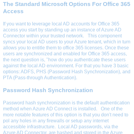
The Standard Microsoft Options For Office 365
Access
If you want to leverage local AD accounts for Office 365
access you start by standing up an instance of Azure AD
Connector within your trusted network. This component
syncs your local AD users to your Azure tenant, which in turn
allows you to entitle them to office 365 licenses. Once these
users are synchronized and enabled for Office 365 access,
the next question is, "how do you authenticate these users
against the local AD environment. For that you have 3 basic
options: ADFS, PHS (Password Hash Synchronization), and
PTA (Pass-through Authentication).
Password Hash Synchronization
Password hash synchronization is the default authentication
method when Azure AD Connect is installed. One of the
more notable features of this option is that you don't need to
pol any holes in any firewalls or setup any internet
accessible infrastructure. Local AD passwords, via the
Azure AD Connector, are hashed and stored in the Azure