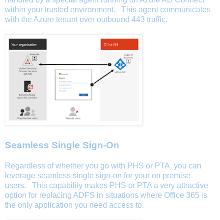
within your trusted environment. This agent communicates
with the Azure tenant over outbound 443 traffic.
Seamless Single Sign-On
Regardless of whether you go with PHS or PTA, you can
leverage seamless single sign-on for your on premise
users. This capability makes PHS or PTA a very attractive
option for replacing ADFS in situations where Office 365 is
the only application you need access to.