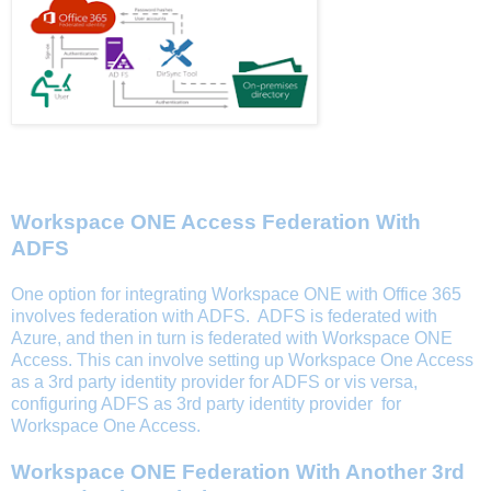
Utilizing Workspace ONE Access For Office 365
Workspace ONE Access Federation With
ADFS
One option for integrating Workspace ONE with Office 365
involves federation with ADFS. ADFS is federated with
Azure, and then in turn is federated with Workspace ONE
Access. This can involve setting up Workspace One Access
as a 3rd party identity provider for ADFS or vis versa,
configuring ADFS as 3rd party identity provider for
Workspace One Access.
Workspace ONE Federation With Another 3rd