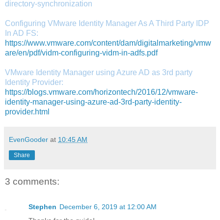
directory-synchronization
Configuring VMware Identity Manager As A Third Party IDP
In AD FS:
https://www.vmware.com/content/dam/digitalmarketing/vmw
are/en/pdf/vidm-configuring-vidm-in-adfs.pdf
VMware Identity Manager using Azure AD as 3rd party
Identity Provider:
https://blogs.vmware.com/horizontech/2016/12/vmware-
identity-manager-using-azure-ad-3rd-party-identity-
provider.html
EvenGooder
at
10:45 AM
Share
3 comments:
Stephen
December 6, 2019 at 12:00 AM