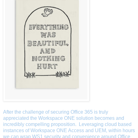
After the challenge of securing Office 365 is truly
appreciated the Workspace ONE solution becomes and
incredibly compelling proposition. Leveraging cloud based
instances of Workspace ONE Access and UEM, within hours
we can wrap WS1 security and convenience around Office