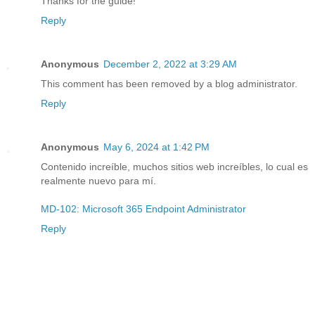
Thanks for the guide!
Reply
Anonymous
December 2, 2022 at 3:29 AM
This comment has been removed by a blog administrator.
Reply
Anonymous
May 6, 2024 at 1:42 PM
Contenido increíble, muchos sitios web increíbles, lo cual es
realmente nuevo para mí.
MD-102: Microsoft 365 Endpoint Administrator
Reply