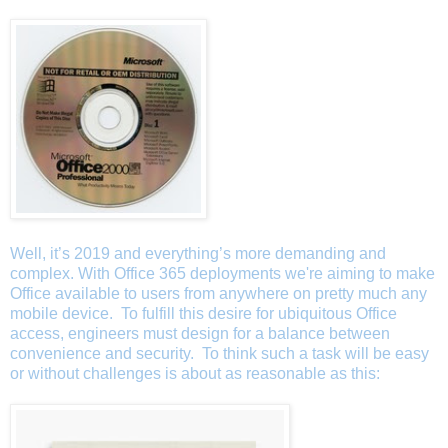
Well, it’s 2019 and everything’s more demanding and
complex. With Office 365 deployments we're aiming to make
Office available to users from anywhere on pretty much any
mobile device. To fulfill this desire for ubiquitous Office
access, engineers must design for a balance between
convenience and security. To think such a task will be easy
or without challenges is about as reasonable as this: