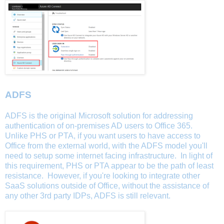
ADFS
ADFS is the original Microsoft solution for addressing
authentication of on-premises AD users to Office 365.
Unlike PHS or PTA, if you want users to have access to
Office from the external world, with the ADFS model you'll
need to setup some internet facing infrastructure. In light of
this requirement, PHS or PTA appear to be the path of least
resistance. However, if you're looking to integrate other
SaaS solutions outside of Office, without the assistance of
any other 3rd party IDPs, ADFS is still relevant.