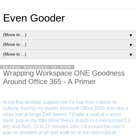
Even Gooder
▼
▼
▼
Sunday, September 22, 2019
Wrapping Workspace ONE Goodness
Around Office 365 - A Primer
In my first desktop support role I’d hop from cubicle to
cubicle, hurling my plastic Microsoft Office 2000 disk like a
ninja star at beige Dell towers. I’d take a seat at a users
desk, pop in my little silver friend, punch in a memorized CD
key and then, 10 to 15 minutes later, I’d assure the user it
was no problem at all and walk on to the next cubicle.