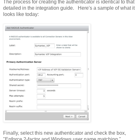
The process for creating the authenticator is identical to that
detailed in the integration guide. Here's a sample of what it
looks like today:
Finally, select this new authenticator and check the box,
"Enforce 2-factor and Windows user name matching."