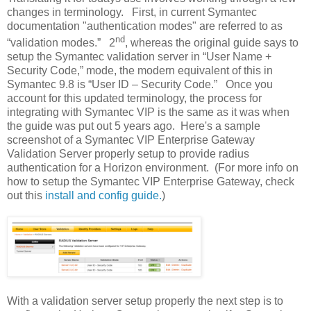
changes in terminology.
First, in current Symantec
documentation "authentication modes" are referred to as
nd
“validation modes.”
2
, whereas the original guide says to
setup the Symantec validation server in “User Name +
Security Code,” mode,
t
he modern equivalent of this in
Symantec 9.8 is “User ID – Security Code.”
Once you
account for this updated terminology, the process for
integrating with Symantec VIP is the same as it was when
the guide was put out 5 years ago.
Here's a sample
screenshot of a Symantec VIP Enterprise Gateway
Validation Server properly setup to provide radius
authentication for a Horizon environment. (For more info on
how to setup the Symantec VIP Enterprise Gateway, check
out this
install and config guide.
)
With a validation server setup properly the next step is to