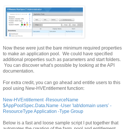
Now these were just the bare minimum required properties
to make an application pool. We could have specified
additional properties such as parameters and start folders.
You can discover what's possible by looking at the API
documentation.
For extra credit, you can go ahead and entitle users to this
pool using New-HVEntitlement function:
New-HVEntitlement -ResourceName
$AppPoolSpec.Data.Name -User 'lab\domain users' -
ResourceType Application -Type Group
Below is a fast and loose sample script I put together that
automates the creation of the farm, pool and entitlement.