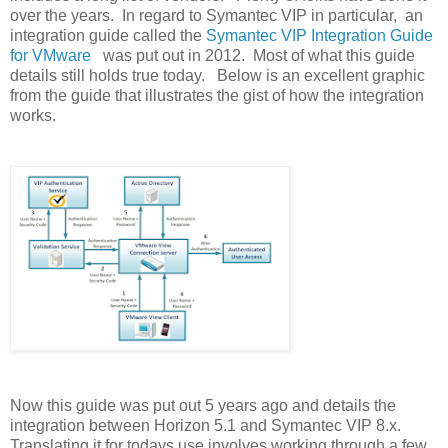
over the years. In regard to Symantec VIP in particular, an
integration guide called the
Symantec VIP Integration Guide
for VMware
was put out in 2012. Most of what this guide
details still holds true today. Below is an excellent graphic
from the guide that illustrates the gist of how the integration
works.
Now this guide was put out 5 years ago and details the
integration between Horizon 5.1 and Symantec VIP 8.x.
Translating it for todays use involves working through a few