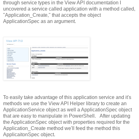
through service types in the View API documentation I
uncovered a service called application with a method called,
"Application_Create," that accepts the object
ApplicationSpec as an argument.
To easily take advantage of this application service and it's
methods we use the View API Helper library to create an
ApplicationService object as well a ApplicationSpec object
that are easy to manipulate in PowerShell. After updating
the ApplicationSpec object with properties required for the
Application_Create method we'll feed the method this
ApplicaitonSpec object.