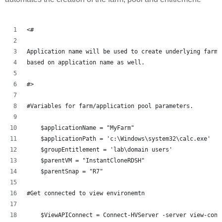
<#
Application name will be used to create underlying farm 
based on application name as well.    
#> 
#Variables for farm/application pool parameters.
    $applicationName = "MyFarm"
    $applicationPath = 'c:\Windows\system32\calc.exe'
    $groupEntitlement = 'lab\domain users'
    $parentVM = "InstantCloneRDSH"
    $parentSnap = "R7"
#Get connected to view environemtn 
    $ViewAPIConnect = Connect-HVServer -server view-conn