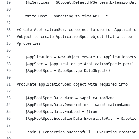
    $hzServices = $Global:DefaultHVServers.ExtensionData
    Write-Host "Connecting to View API..."
#Create ApplicationService object to use for Application
#object to create ApplicationSpec object that will be fe
#properties 
    $application = New-Object VMware.Hv.ApplicationServi
    $appSpec = $application.getApplicationSpecHelper()
    $AppPoolSpec = $appSpec.getDataObject()
#Populate applicationSpec object with required info 
    $AppPoolSpec.Data.Name = $applicationName
    $AppPoolSpec.Data.Description = $applicationName
    $AppPoolSpec.Data.Enabled = $true
    $AppPoolSpec.ExecutionData.ExecutablePath = $applica
    -join ('Connection successfull.  Executing creation 