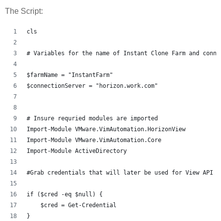
The Script:
cls
# Variables for the name of Instant Clone Farm and conne
$farmName = "InstantFarm"
$connectionServer = "horizon.work.com"
# Insure requried modules are imported 
Import-Module VMware.VimAutomation.HorizonView
Import-Module VMware.VimAutomation.Core
Import-Module ActiveDirectory
#Grab credentials that will later be used for View API a
if ($cred -eq $null) {
    $cred = Get-Credential
}