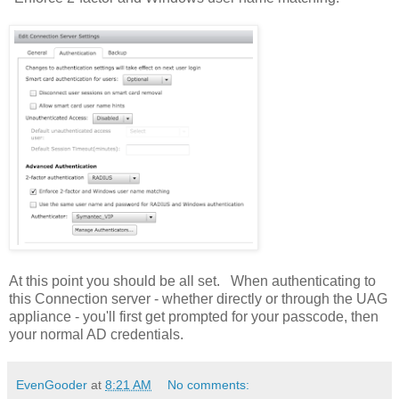
At this point you should be all set. When authenticating to
this Connection server - whether directly or through the UAG
appliance - you'll first get prompted for your passcode, then
your normal AD credentials.
EvenGooder
at
8:21 AM
No comments: