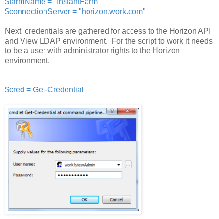
$farmName = "InstantFarm"
$connectionServer = "horizon.work.com"
Next, credentials are gathered for access to the Horizon API
and View LDAP environment. For the script to work it needs
to be a user with administrator rights to the Horizon
environment.
$cred = Get-Credential