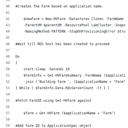
#Creates the Farm based on application name. 
    $newFarm = New-HVFarm -Datastores Clones -FarmName (
    -ParentVM $parentVM -ResourcePool LabCluster -Snapsh
    -NamingMethod PATTERN -StopOnProvisioningError $true
#Wait till RDS host has been created to proceed
Do 
{
    start-sleep -Seconds 10
    $FarmInfo = Get-HVFarmSummary -FarmName ($applicatio
    -join ('Building farm ', ($applicationName + "Farm")
} While ( $FarmInfo.Data.RdsServerCount -lt 1 )
#Fetch FarmID using Get-HVFarm against 
    $farm = Get-HVFarm ($applicationName + "Farm")
#Add farm ID to ApplicationSpec object 