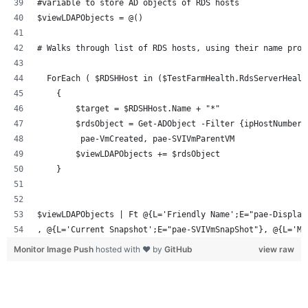
#variable to store AD objects of RDS hosts
$viewLDAPObjects = @()
# Walks through list of RDS hosts, using their name prop
  ForEach ( $RDSHHost in ($TestFarmHealth.RdsServerHealt
    {
        $target = $RDSHHost.Name + "*"
        $rdsObject = Get-ADObject -Filter {ipHostNumber 
         pae-VmCreated, pae-SVIVmParentVM      
        $viewLDAPObjects += $rdsObject
    }
$viewLDAPObjects | Ft @{L='Friendly Name';E="pae-Display
, @{L='Current Snapshot';E="pae-SVIVmSnapShot"}, @{L='Ma
Monitor Image Push
hosted with ❤ by
GitHub
view raw