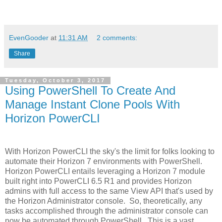
EvenGooder
at
11:31 AM
2 comments:
Share
Tuesday, October 3, 2017
Using PowerShell To Create And
Manage Instant Clone Pools With
Horizon PowerCLI
With Horizon PowerCLI the sky's the limit for folks looking to
automate their Horizon 7 environments with PowerShell.
Horizon PowerCLI entails leveraging a Horizon 7 module
built right into PowerCLI 6.5 R1 and provides Horizon
admins with full access to the same View API that's used by
the Horizon Administrator console. So, theoretically, any
tasks accomplished through the administrator console can
now be automated through PowerShell. This is a vast