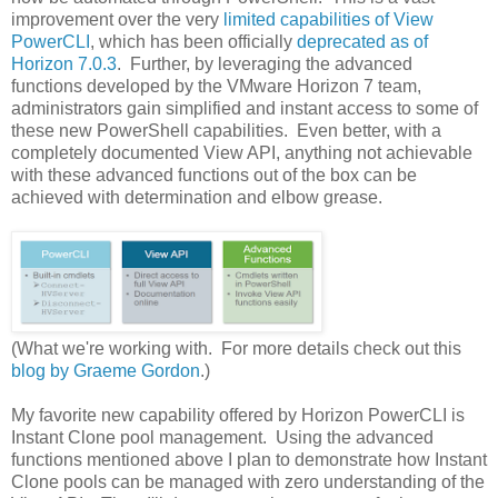
improvement over the very
limited capabilities of View
PowerCLI
, which has been officially
deprecated as of
Horizon 7.0.3
. Further, by leveraging the advanced
functions developed by the VMware Horizon 7 team,
administrators gain simplified and instant access to some of
these new PowerShell capabilities. Even better, with a
completely documented View API, anything not achievable
with these advanced functions out of the box can be
achieved with determination and elbow grease.
(What we're working with. For more details check out this
blog by Graeme Gordon
.)
My favorite new capability offered by Horizon PowerCLI is
Instant Clone pool management. Using the advanced
functions mentioned above I plan to demonstrate how Instant
Clone pools can be managed with zero understanding of the