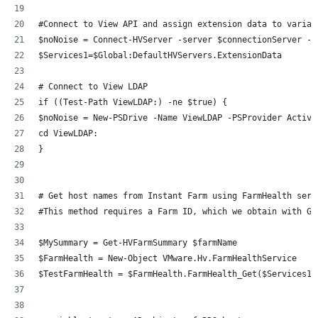
#Connect to View API and assign extension data to variab
$noNoise = Connect-HVServer -server $connectionServer -C
$Services1=$Global:DefaultHVServers.ExtensionData
# Connect to View LDAP 
if ((Test-Path ViewLDAP:) -ne $true) {
$noNoise = New-PSDrive -Name ViewLDAP -PSProvider Active
cd ViewLDAP:
}
# Get host names from Instant Farm using FarmHealth serv
#This method requires a Farm ID, which we obtain with Ge
$MySummary = Get-HVFarmSummary $farmName
$FarmHealth = New-Object VMware.Hv.FarmHealthService
$TestFarmHealth = $FarmHealth.FarmHealth_Get($Services1,