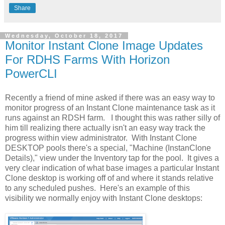
Share
Wednesday, October 18, 2017
Monitor Instant Clone Image Updates
For RDHS Farms With Horizon
PowerCLI
Recently a friend of mine asked if there was an easy way to
monitor progress of an Instant Clone maintenance task as it
runs against an RDSH farm. I thought this was rather silly of
him till realizing there actually isn't an easy way track the
progress within view administrator. With Instant Clone
DESKTOP pools there's a special, "Machine (InstanClone
Details)," view under the Inventory tap for the pool. It gives a
very clear indication of what base images a particular Instant
Clone desktop is working off of and where it stands relative
to any scheduled pushes. Here's an example of this
visibility we normally enjoy with Instant Clone desktops: