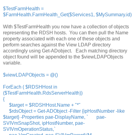
$TestFarmHealth =
$FarmHealth.FarmHealth_Get($Services1, $MySummary.id)
With $TestFarmHealth you now have a collection of objects
representing the RDSH hosts. You can then pull the Name
property associated with each one of these objects and
perform searches against the View LDAP directory
accordingly using Get-ADobject. Each matching directory
object found will be appended to the $viewLDAPObjects
variable.
$viewLDAPObjects = @()
ForEach ( $RDSHHost in
($TestFarmHealth.RdsServerHealth))
{
$target = $RDSHHost.Name + "*"
$rdsObject = Get-ADObject -Filter {ipHostNumber -like
$target} -Properties pae-DisplayName, ` pae-
SVIVmSnapShot, ipHostNumber, pae-
SVIVmOperationStatus,`