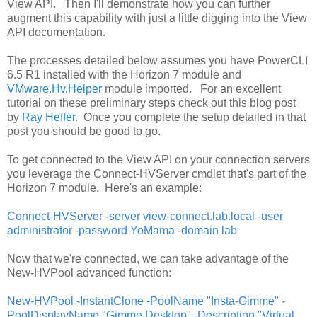
View API. Then I'll demonstrate how you can further
augment this capability with just a little digging into the View
API documentation.
The processes detailed below assumes you have PowerCLI
6.5 R1 installed with the Horizon 7 module and
VMware.Hv.Helper
module imported. For an excellent
tutorial on these preliminary steps check out this blog post
by
Ray Heffer
. Once you complete the setup detailed in that
post you should be good to go.
To get connected to the View API on your connection servers
you leverage the Connect-HVServer cmdlet that's part of the
Horizon 7 module. Here's an example:
Connect-HVServer -server view-connect.lab.local -user
administrator -password YoMama -domain lab
Now that we're connected, we can take advantage of the
New-HVPool advanced function:
New-HVPool -InstantClone -PoolName "Insta-Gimme" -
PoolDisplayName "Gimme Desktop" -Description "Virtual