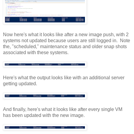
Now here's what it looks like after a new image push, with 2
systems not updated because users are still logged in. Note
the, "scheduled," maintenance status and older snap shots
associated with these systems.
Here's what the output looks like with an additional server
getting updated.
And finally, here's what it looks like after every single VM
has been updated with the new image.