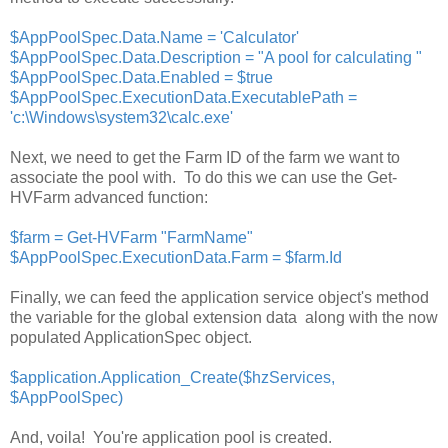
$AppPoolSpec.Data.Name = 'Calculator'
$AppPoolSpec.Data.Description = "A pool for calculating "
$AppPoolSpec.Data.Enabled = $true
$AppPoolSpec.ExecutionData.ExecutablePath =
'
c:\Windows\system32\calc.exe'
Next, we need to get the Farm ID of the farm we want to
associate the pool with. To do this we can use the Get-
HVFarm advanced function:
$farm = Get-HVFarm "FarmName"
$AppPoolSpec.ExecutionData.Farm = $farm.Id
Finally, we can feed the application service object's method
the variable for the global extension data along with the now
populated ApplicationSpec object.
$application.Application_Create($hzServices,
$AppPoolSpec)
And, voila! You're application pool is created.