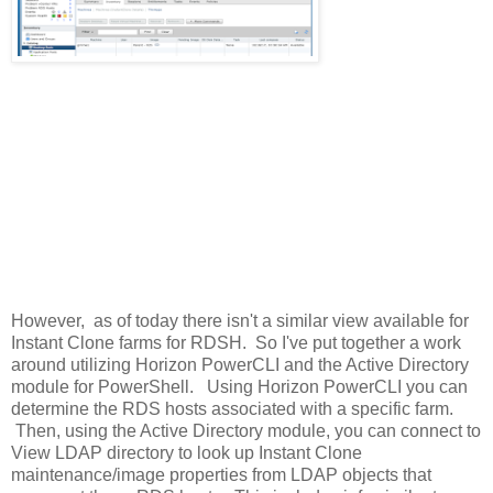
However, as of today there isn't a similar view available for
Instant Clone farms for RDSH. So I've put together a work
around utilizing Horizon PowerCLI and the Active Directory
module for PowerShell. Using Horizon PowerCLI you can
determine the RDS hosts associated with a specific farm.
Then, using the Active Directory module, you can connect to
View LDAP directory to look up Instant Clone
maintenance/image properties from LDAP objects that