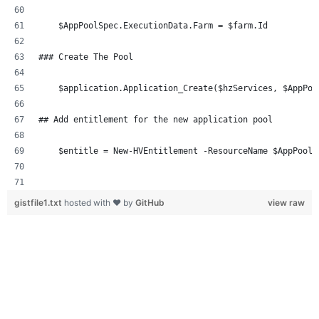
    $AppPoolSpec.ExecutionData.Farm = $farm.Id
### Create The Pool 
    $application.Application_Create($hzServices, $AppPoo
## Add entitlement for the new application pool 
    $entitle = New-HVEntitlement -ResourceName $AppPoolS
gistfile1.txt
hosted with ❤ by
GitHub
view raw