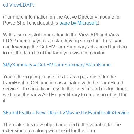
cd ViewLDAP:
(For more information on the Active Directory module for
PowerShell check out this
page by Microsoft.
)
With a successful connection to the View API and View
LDAP directory you can start having some fun. First, you
can leverage the Get-HVFarmSummary advanced function
to get the farm ID of the farm you wish to monitor.
$MySummary = Get-HVFarmSummary $farmName
You're then going to use this ID as a parameter for the
FarmHealth_Get function associated with the FarmHealth
service. To simplify access to this service and it's functions,
we'll use the View API Helper library to create an object for
it.
$FarmHealth = New-Object VMware.Hv.FarmHealthService
Then take this new object and feed it the variable for the
extension data along with the id for the farm.