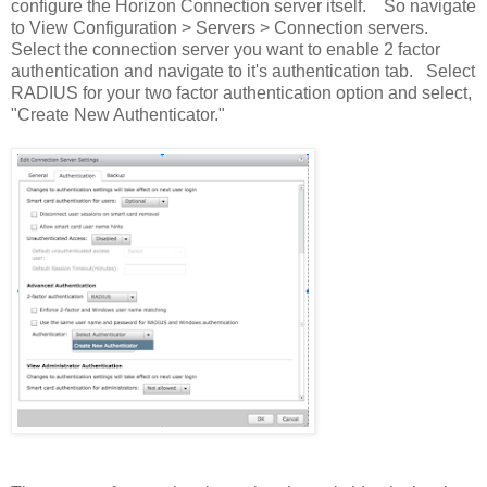
configure the Horizon Connection server itself. So navigate
to View Configuration > Servers > Connection servers.
Select the connection server you want to enable 2 factor
authentication and navigate to it's authentication tab. Select
RADIUS for your two factor authentication option and select,
"Create New Authenticator."