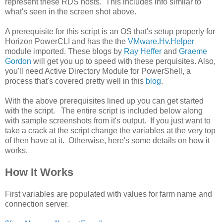
represent these RDS hosts. This includes info similar to
what's seen in the screen shot above.
A prerequisite for this script is an OS that's setup properly for
Horizon PowerCLI and has the the
VMware.Hv.Helper
module imported. These blogs by
Ray Heffer
and
Graeme
Gordon
will get you up to speed with these perquisites. Also,
you'll need Active Directory Module for PowerShell, a
process that's covered pretty well in this
blog
.
With the above prerequisites lined up you can get started
with the script. The entire script is included below along
with sample screenshots from it's output. If you just want to
take a crack at the script change the variables at the very top
of then have at it. Otherwise, here's some details on how it
works.
How It Works
First variables are populated with values for farm name and
connection server.