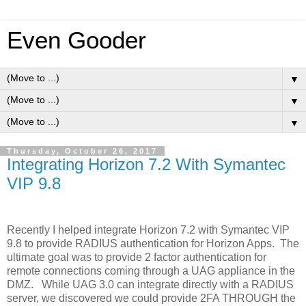
Even Gooder
▼
▼
▼
Thursday, October 26, 2017
Integrating Horizon 7.2 With Symantec
VIP 9.8
Recently I helped integrate Horizon 7.2 with Symantec VIP
9.8 to provide RADIUS authentication for Horizon Apps. The
ultimate goal was to provide 2 factor authentication for
remote connections coming through a UAG appliance in the
DMZ. While UAG 3.0 can integrate directly with a RADIUS
server, we discovered we could provide 2FA THROUGH the