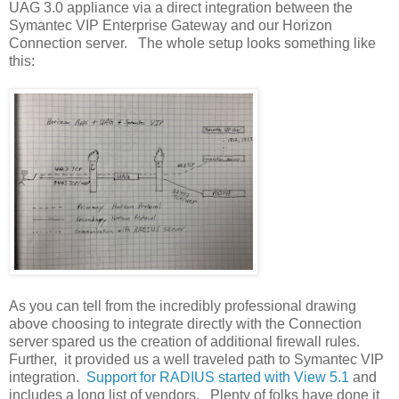
UAG 3.0 appliance via a direct integration between the
Symantec VIP Enterprise Gateway and our Horizon
Connection server. The whole setup looks something like
this:
As you can tell from the incredibly professional drawing
above choosing to integrate directly with the Connection
server spared us the creation of additional firewall rules.
Further, it provided us a well traveled path to Symantec VIP
integration.
Support for RADIUS started with View 5.1
and
includes a long list of vendors. Plenty of folks have done it