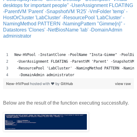
desktops for important people" -UserAssignment FLOATING
-ParentVM 'Parent' -SnapshotVM 'R25' -VmFolder 'temp' -
HostOrCluster 'LabCluster' -ResourcePool 'LabCluster' -
NamingMethod PATTERN -NamingPattern "Gimme{n}" -
Datastores 'Clones' -NetBiosName 'lab' -DomainAdmin
administrator
New-HVPool -InstantClone -PoolName "Insta-Gimme" -PoolDis
 -UserAssignment FLOATING -ParentVM 'Parent' -SnapshotVM 
 -ResourcePool 'LabCluster' -NamingMethod PATTERN -Naming
  -DomainAdmin administrator
New-HVPool
hosted with ❤ by
GitHub
view raw
Below are the result of the function executing successfully.