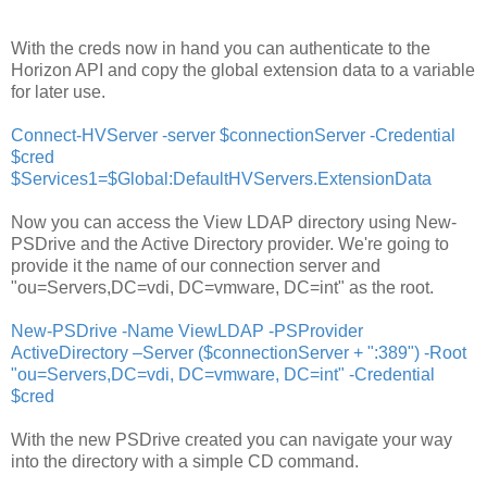
With the creds now in hand you can authenticate to the
Horizon API and copy the global extension data to a variable
for later use.
Connect-HVServer -server $c
onnectionServer -Credential
$cred
$Services1=$Global:DefaultHVServers.ExtensionData
Now you can access the View LDAP directory using New-
PSDrive and the Active Directory provider. We're going to
provide it the name of our connection server and
"ou=Servers,DC=vdi, DC=vmware, DC=int" as the root.
New-PSDrive -Name ViewLDAP -PSProvider
ActiveDirectory –Server ($connectionServer + ":389") -Root
"ou=Servers,DC=vdi, DC=vmware, DC=int" -Credential
$cred
With the new PSDrive created you can navigate your way
into the directory with a simple CD command.