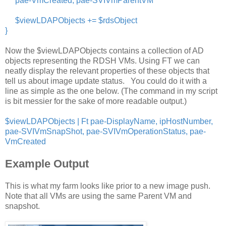
pae-VmCreated, pae-SVIVmParentVM
$viewLDAPObjects += $rdsObject
}
Now the $viewLDAPObjects contains a collection of AD
objects representing the RDSH VMs. Using FT we can
neatly display the relevant properties of these objects that
tell us about image update status. You could do it with a
line as simple as the one below. (The command in my script
is bit messier for the sake of more readable output.)
$viewLDAPObjects | Ft pae-DisplayName, ipHostNumber,
pae-SVIVmSnapShot, pae-SVIVmOperationStatus, pae-
VmCreated
Example Output
This is what my farm looks like prior to a new image push.
Note that all VMs are using the same Parent VM and
snapshot.