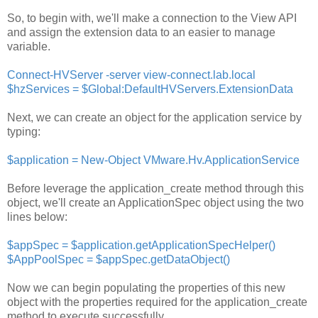
So, to begin with, we'll make a connection to the View API
and assign the extension data to an easier to manage
variable.
Connect-HVServer -server view-connect.lab.local
$hzServices = $Global:DefaultHVServers.ExtensionData
Next, we can create an object for the application service by
typing:
$application = New-Object VMware.Hv.ApplicationService
Before leverage the application_create method through this
object, we'll create an ApplicationSpec object using the two
lines below:
$appSpec = $application.getApplicationSpecHelper()
$AppPoolSpec = $appSpec.getDataObject()
Now we can begin populating the properties of this new
object with the properties required for the application_create
method to execute successfully.