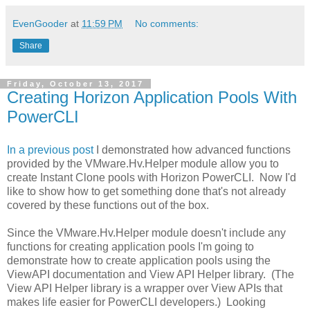
EvenGooder
at
11:59 PM
No comments:
Share
Friday, October 13, 2017
Creating Horizon Application Pools With
PowerCLI
In a previous post
I demonstrated how advanced functions
provided by the VMware.Hv.Helper module allow you to
create Instant Clone pools with Horizon PowerCLI. Now I'd
like to show how to get something done that's not already
covered by these functions out of the box.
Since the VMware.Hv.Helper module doesn't include any
functions for creating application pools I'm going to
demonstrate how to create application pools using the
ViewAPI documentation and View API Helper library. (The
View API Helper library is a wrapper over View APIs that
makes life easier for PowerCLI developers.) Looking