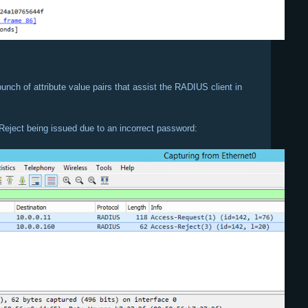
unch of attribute value pairs that assist the RADIUS client in
Reject being issued due to an incorrect password: