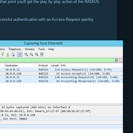
that point you'll get the play by play action of the RADIUS
cessful authentication with an Access-Request quickly