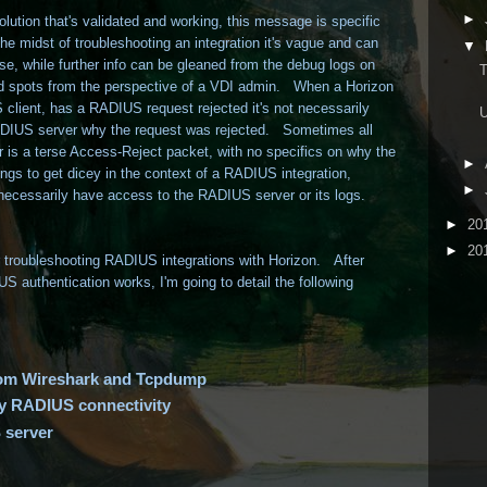
►
ution that's validated and working, this message is specific
he midst of troubleshooting an integration it's vague and can
▼
e, while further info can be gleaned from the debug logs on
lind spots from the perspective of a VDI admin. When a Horizon
client, has a RADIUS request rejected it's not necessarily
U
RADIUS server why the request was rejected. Sometimes all
 is a terse Access-Reject packet, with no specifics on why the
►
ngs to get dicey in the context of a RADIUS integration,
►
 necessarily have access to the RADIUS server or its logs.
►
20
►
20
for troubleshooting RADIUS integrations with Horizon. After
S authentication works, I'm going to detail the following
from Wireshark and Tcpdump
ify RADIUS connectivity
 server