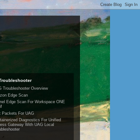
roubleshooter
 Troubleshooter Overview
izon Edge Scan
nel Edge Scan For Workspace ONE
M
t Packets For UAG
tainerized Diagnostics For Unified
ess Gateway With UAG Local
ubleshooter