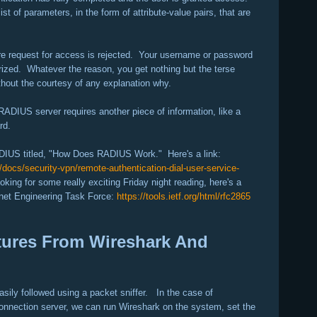
t of parameters, in the form of attribute-value pairs, that are
re request for access is rejected. Your username or password
orized. Whatever the reason, you get nothing but the terse
thout the courtesy of any explanation why.
 RADIUS server requires another piece of information, like a
rd.
ADIUS titled, "How Does RADIUS Work." Here's a link:
docs/security-vpn/remote-authentication-dial-user-service-
oking for some really exciting Friday night reading, here's a
ernet Engineering Task Force:
https://tools.ietf.org/html/rfc2865
tures From Wireshark And
sily followed using a packet sniffer. In the case of
nnection server, we can run Wireshark on the system, set the