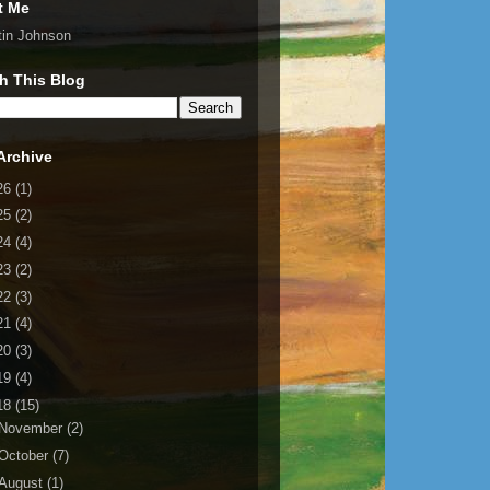
t Me
tin Johnson
h This Blog
Archive
26
(1)
25
(2)
24
(4)
23
(2)
22
(3)
21
(4)
20
(3)
19
(4)
18
(15)
November
(2)
October
(7)
August
(1)