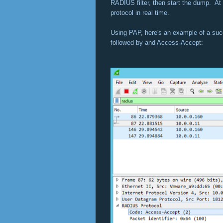
RADIUS filter, then start the dump. At 
protocol in real time.
Using PAP, here's an example of a suc
followed by and Access-Accept: