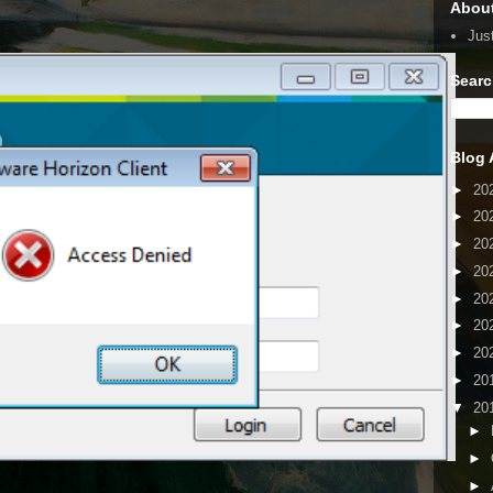
Abou
Jus
Searc
Blog 
►
20
►
20
►
20
►
20
►
20
►
20
►
20
►
20
▼
20
►
►
►