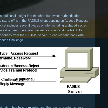
 additional insight into the short but sweet authentication
 starts off with the RADIUS client sending an Access-Request
et includes several pieces of info, including a shared secret
cket arrives, the shared secret is correct and the RADIUS
e responses from the RADIUS server. It can respond back with
ccess-Challenge.
ntication has fully completed and the user is granted access.