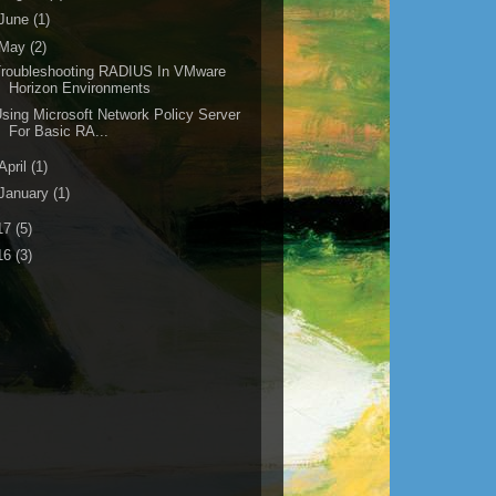
June
(1)
May
(2)
Troubleshooting RADIUS In VMware
Horizon Environments
sing Microsoft Network Policy Server
For Basic RA...
April
(1)
January
(1)
17
(5)
16
(3)