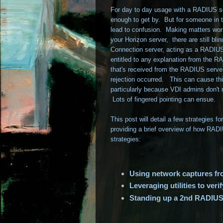
For day to day usage with a RADIUS sol
enough to get by. But for someone in t
lead to confusion. Making matters wors
your Horizon server, there are still b
Connection server, acting as a RADIUS 
entitled to any explanation from the 
that's received from the RADIUS server
rejection occurred. This can cause thi
particularly because VDI admins don't
Lots of fingered pointing can ensue.
This post will detail a few strategies 
providing a brief overview of how RADIU
strategies:
Using network captures 
Leveraging utilities to ver
Standing up a 2nd RADIUS