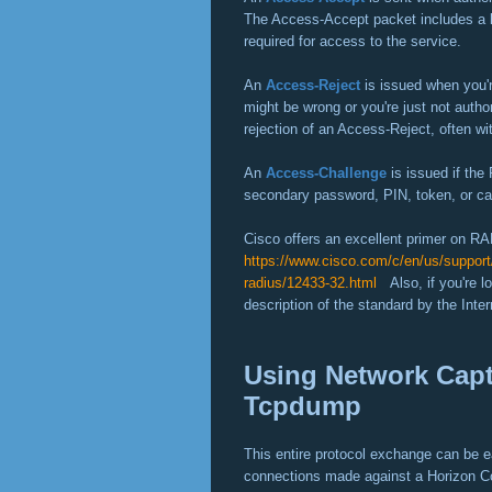
The Access-Accept packet includes a lis
required for access to the service.
An
Access-Reject
is issued when you'
might be wrong or you're just not auth
rejection of an Access-Reject, often wi
An
Access-Challenge
is issued if the
secondary password, PIN, token, or ca
Cisco offers an excellent primer on R
https://www.cisco.com/c/en/us/support/
radius/12433-32.html
Also, if you're lo
description of the standard by the Int
Using Network Cap
Tcpdump
This entire protocol exchange can be ea
connections made against a Horizon Co