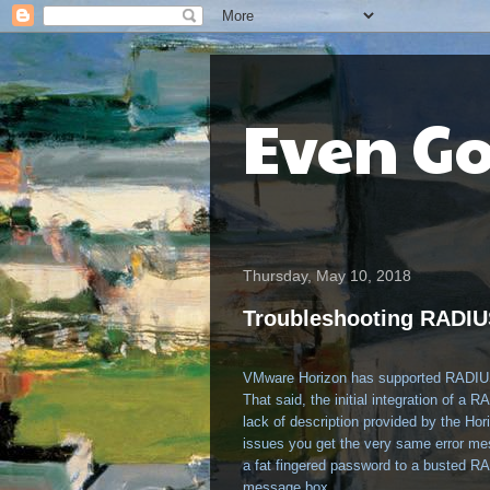
Even G
Thursday, May 10, 2018
Troubleshooting RADIU
VMware Horizon has supported RADIUS fo
That said, the initial integration of a
lack of description provided by the Ho
issues you get the very same error me
a fat fingered password to a busted R
message box.