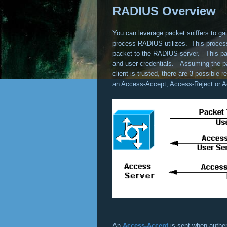
RADIUS Overview
You can leverage packet sniffers to gain
process RADIUS utilizes. This process
packet to the RADIUS server. This pack
and user credentials. Assuming the pa
client is trusted, there are 3 possibl
an Access-Accept, Access-Reject or A
An
Access-Accept
is sent when authe