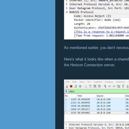
As mentioned earlier, you don't necessa
Here's what it looks like when a share
the Horizon Connection server.