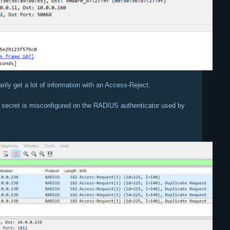
rily get a lot of information with an Access-Reject.
d secret is misconfigured on the RADIUS authenticator used by