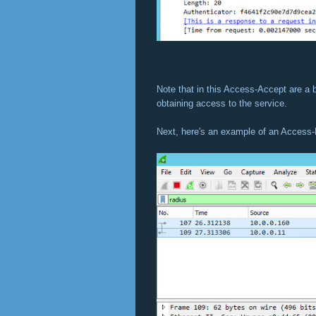
Note that in this Access-Accept are a b
obtaining access to the service.
Next, here's an example of an Access-