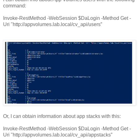
command:
Invoke-RestMethod -WebSession $DaLogin -Method Get -
Uri "http://appvolumes.lab.local/cv_api/users”
Or, I can obtain information about app stacks with this:
Invoke-RestMethod -WebSession $DaLogin -Method Get -
Uri "http://appvolumes.lab.local/cv_api/appstacks”