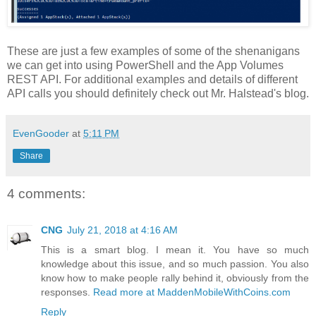
These are just a few examples of some of the shenanigans
we can get into using PowerShell and the App Volumes
REST API. For additional examples and details of different
API calls you should definitely check out Mr. Halstead's blog.
EvenGooder
at
5:11 PM
Share
4 comments:
CNG
July 21, 2018 at 4:16 AM
This is a smart blog. I mean it. You have so much
knowledge about this issue, and so much passion. You also
know how to make people rally behind it, obviously from the
responses.
Read more at MaddenMobileWithCoins.com
Reply