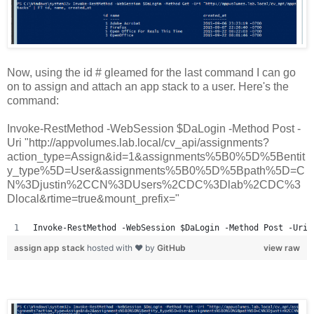
Now, using the id # gleamed for the last command I can go
on to assign and attach an app stack to a user. Here's the
command:
Invoke-RestMethod -WebSession $DaLogin -Method Post -
Uri "http://appvolumes.lab.local/cv_api/assignments?
action_type=Assign&id=1&assignments%5B0%5D%5Bentit
y_type%5D=User&assignments%5B0%5D%5Bpath%5D=C
N%3Djustin%2CCN%3DUsers%2CDC%3Dlab%2CDC%3
Dlocal&rtime=true&mount_prefix="
Invoke-RestMethod -WebSession $DaLogin -Method Post -Uri 
assign app stack
hosted with ❤ by
GitHub
view raw