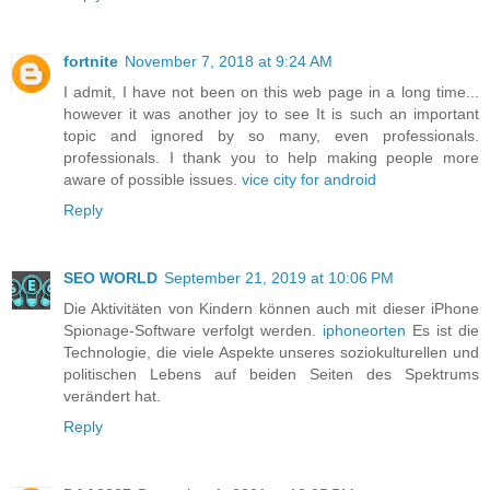
fortnite
November 7, 2018 at 9:24 AM
I admit, I have not been on this web page in a long time...
however it was another joy to see It is such an important
topic and ignored by so many, even professionals.
professionals. I thank you to help making people more
aware of possible issues.
vice city for android
Reply
SEO WORLD
September 21, 2019 at 10:06 PM
Die Aktivitäten von Kindern können auch mit dieser iPhone
Spionage-Software verfolgt werden.
iphoneorten
Es ist die
Technologie, die viele Aspekte unseres soziokulturellen und
politischen Lebens auf beiden Seiten des Spektrums
verändert hat.
Reply