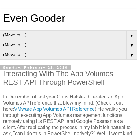
Even Gooder
▼
▼
▼
Sunday, February 21, 2016
Interacting With The App Volumes
REST API Through PowerShell
In December of last year Chris Halstead created an App
Volumes API reference that blew my mind. (Check it out
here:
VMware App Volumes API Reference
) He walks you
through executing App Volumes management functions
remotely using it's REST API and Google Postman as a
client. After replicating the process in my lab it felt natural to
ask, "can I do this in PowerShell natively?" Well, I went kind