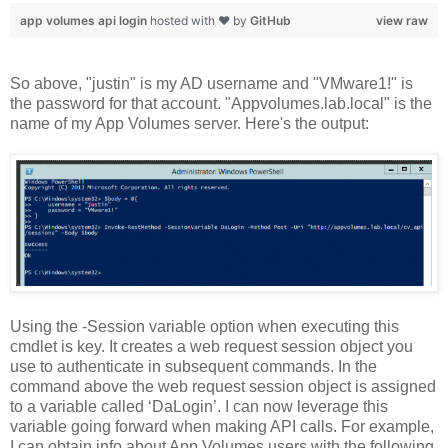
app volumes api login
hosted with ❤ by
GitHub
view raw
So above, "justin" is my AD username and "VMware1!" is
the password for that account. "Appvolumes.lab.local" is the
name of my App Volumes server. Here's the output:
Using the -Session variable option when executing this
cmdlet is key. It creates a web request session object you
use to authenticate in subsequent commands. In the
command above the web request session object is assigned
to a variable called ‘DaLogin’. I can now leverage this
variable going forward when making API calls. For example,
I can obtain info about App Volumes users with the following