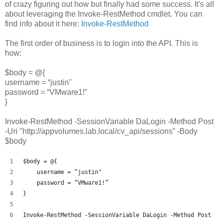
of crazy figuring out how but finally had some success. It's all
about leveraging the Invoke-RestMethod cmdlet. You can
find info about it here:
Invoke-RestMethod
The first order of business is to login into the API. This is
how:
$body = @{
username = “justin"
password = “VMware1!”
}
Invoke-RestMethod -SessionVariable DaLogin -Method Post
-Uri "http://appvolumes.lab.local/cv_api/sessions” -Body
$body
$body = @{
    username = “justin"
    password = “VMware1!”
}
Invoke-RestMethod -SessionVariable DaLogin -Method Post -