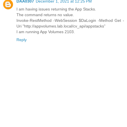
DAA0307
December 1, 2021 at 12:25 PM
I am having issues returning the App Stacks.
The command returns no value.
Invoke-RestMethod -WebSession $DaLogin -Method Get -
Uri "http://appvolumes.lab.local/cv_api/appstacks”
I am running App Volumes 2103.
Reply