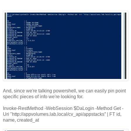
And, since we're talking powershell, we can easily pin point
specific pieces of info we're looking for.
Invoke-RestMethod -WebSession $DaLogin -Method Get -
Uri "http://appvolumes.lab.local/cv_api/appstacks” | FT id,
name, created_at